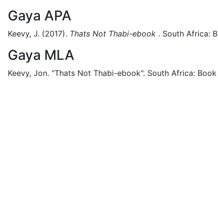
Gaya APA
Keevy, J.
(2017).
Thats Not Thabi-ebook
.
South Africa:
B
Gaya MLA
Keevy, Jon.
"Thats Not Thabi-ebook".
South Africa:
Book