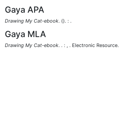
Gaya APA
Drawing My Cat-ebook
.
().
:
.
Gaya MLA
Drawing My Cat-ebook
.
.
:
,
.
Electronic Resource.