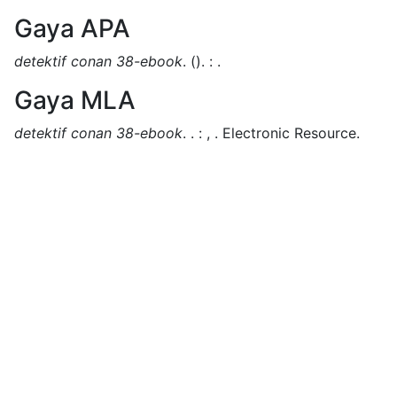
Gaya APA
detektif conan 38-ebook
.
().
:
.
Gaya MLA
detektif conan 38-ebook
.
.
:
,
.
Electronic Resource.