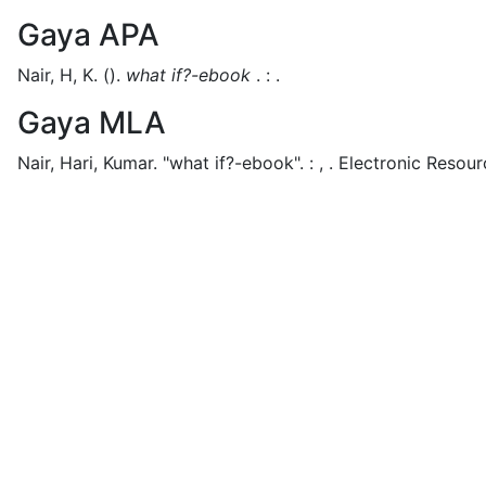
Gaya APA
Nair, H, K.
().
what if?-ebook
.
:
.
Gaya MLA
Nair, Hari, Kumar.
"what if?-ebook".
:
,
.
Electronic Resour